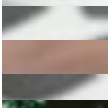
Two eggs, Bacon, Potatoes, and a mini sourdough toast.
Avocado Egg Platter
$16.00
Two Eggs, half an Avocado, Tomato dices, diced Potatoes and a mini 
Greek Morning Platter
$16.00
Eggs, Spinach, Feta Cheese, diced Potatoes and a mini sourdough toa
Spinach Tomato Onion Omelette
$16.00