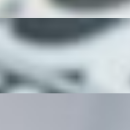
 feta cheese, eggs and a balsamic glaze.
oast