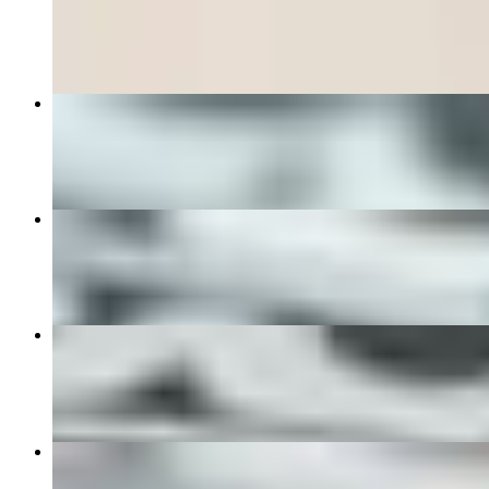
$7.00
The Good Morning Breakfast Sandwich
$10.00+
Chimichurri Steak Bowl
$19.00
Empanada Special 6 for $20
$20.00
Chicken Milanese Sandwich
$15.00+