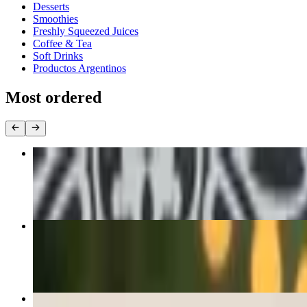
Desserts
Smoothies
Freshly Squeezed Juices
Coffee & Tea
Soft Drinks
Productos Argentinos
Most ordered
Dozen Empanadas Special
$35.00
Chimichurri Steak Sandwich
$21.00+
Orange Juice