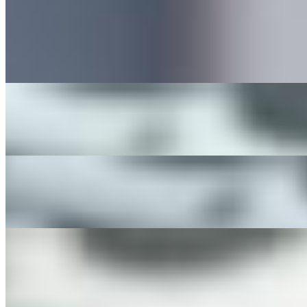
The Good Morning Breakfast Sandwich
$10.00+
The Avocado Egg Breakfast Sandwich
$12.00+
Greek Morning Sandwich
$13.00+
Good Morning Platter
$16.00