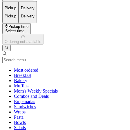
Pickup
Delivery
Pickup
Delivery
Pickup time
Select time...
Ordering not available
Current Category
Most ordered
Breakfast
Bakery
Muffins
Mom's Weekly Specials
Combos and Deals
Empanadas
Sandwiches
Wraps
Pasta
Bowls
Salads