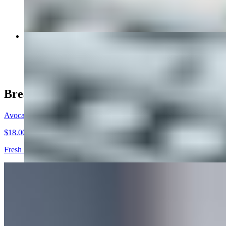
The Avocado Egg Breakfast Sandwich
$12.00+
Breakfast
Avocado Toast
$18.00
Fresh mashed avocado topped with diced tomatoes, red onions, bacon,
Tuna Toast
$13.00
Tuna, Onions, Tomatoes, Banana Peppers on a slice of whole wheat t