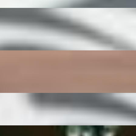
sour dough toast.
st.