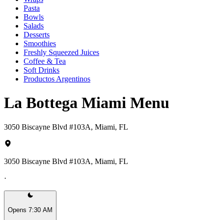
Pasta
Bowls
Salads
Desserts
Smoothies
Freshly Squeezed Juices
Coffee & Tea
Soft Drinks
Productos Argentinos
La Bottega Miami Menu
3050 Biscayne Blvd #103A, Miami, FL
3050 Biscayne Blvd #103A, Miami, FL
·
Opens 7:30 AM