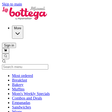
Skip to main
More
Sign in
Current Category
Most ordered
Breakfast
Bakery
Muffins
Mom's Weekly Specials
Combos and Deals
Empanadas
Sandwiches
Wraps