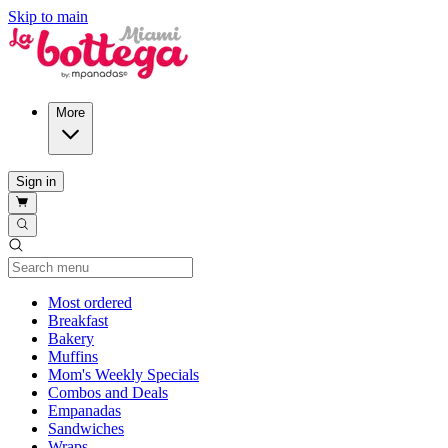
Skip to main
More
Sign in
Current Category
Most ordered
Breakfast
Bakery
Muffins
Mom's Weekly Specials
Combos and Deals
Empanadas
Sandwiches
Wraps