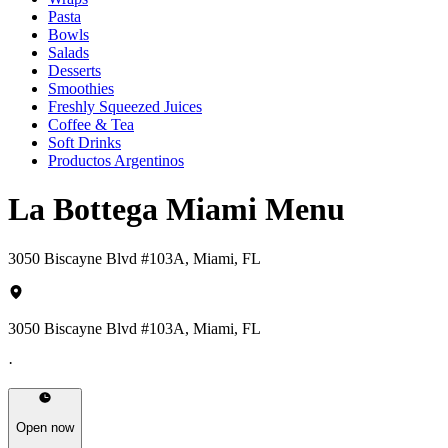
Pasta
Bowls
Salads
Desserts
Smoothies
Freshly Squeezed Juices
Coffee & Tea
Soft Drinks
Productos Argentinos
La Bottega Miami Menu
3050 Biscayne Blvd #103A, Miami, FL
3050 Biscayne Blvd #103A, Miami, FL
·
Open now