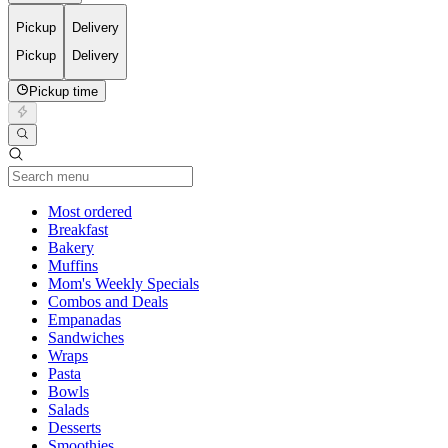
Pickup
Delivery
Pickup
Delivery
Pickup time
Current Category
Most ordered
Breakfast
Bakery
Muffins
Mom's Weekly Specials
Combos and Deals
Empanadas
Sandwiches
Wraps
Pasta
Bowls
Salads
Desserts
Smoothies