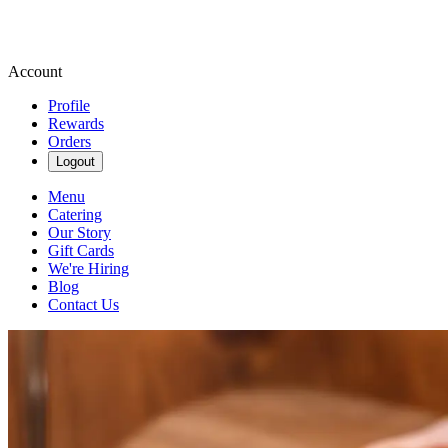
Account
Profile
Rewards
Orders
Logout
Menu
Catering
Our Story
Gift Cards
We're Hiring
Blog
Contact Us