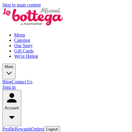
Skip to main content
Menu
Catering
Our Story
Gift Cards
We're Hiring
More
Blog
Contact Us
Sign in
Account
Profile
Rewards
Orders
Logout