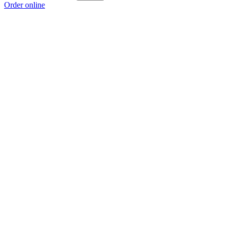
Order online