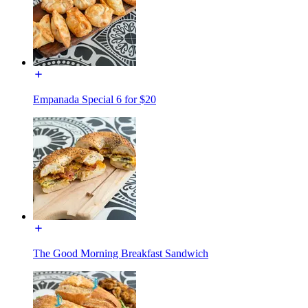
Empanada Special 6 for $20
The Good Morning Breakfast Sandwich