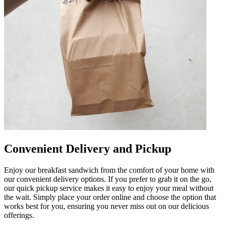
Convenient Delivery and Pickup
Enjoy our breakfast sandwich from the comfort of your home with
our convenient delivery options. If you prefer to grab it on the go,
our quick pickup service makes it easy to enjoy your meal without
the wait. Simply place your order online and choose the option that
works best for you, ensuring you never miss out on our delicious
offerings.