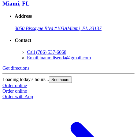
Miami, FL
Address
3050 Biscayne Blvd #103A
Miami, FL 33137
Contact
Call
(786) 537-6068
Email
juanmilisenda@gmail.com
Get directions
Loading today's hours...
See hours
Order online
Order online
Order with App