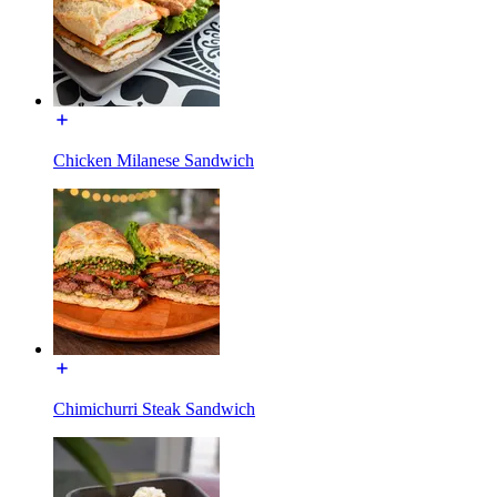
Chicken Milanese Sandwich
Chimichurri Steak Sandwich