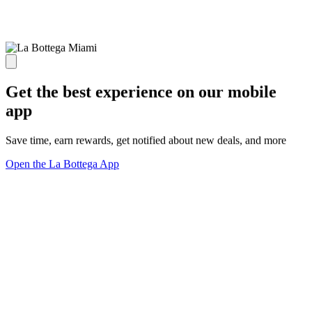
Get the best experience on our mobile
app
Save time, earn rewards, get notified about new deals, and more
Open the La Bottega App