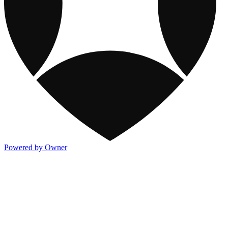
Powered by Owner