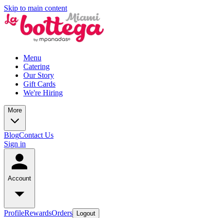
Skip to main content
Menu
Catering
Our Story
Gift Cards
We're Hiring
More
Blog
Contact Us
Sign in
Account
Profile
Rewards
Orders
Logout