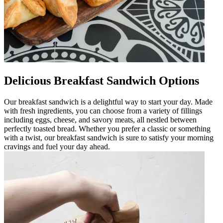
Delicious Breakfast Sandwich Options
Our breakfast sandwich is a delightful way to start your day. Made
with fresh ingredients, you can choose from a variety of fillings
including eggs, cheese, and savory meats, all nestled between
perfectly toasted bread. Whether you prefer a classic or something
with a twist, our breakfast sandwich is sure to satisfy your morning
cravings and fuel your day ahead.