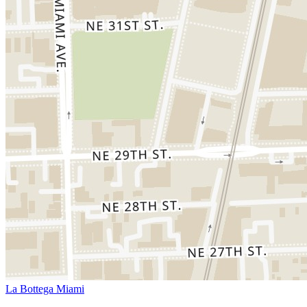
La Bottega Miami