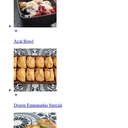
Açai Bowl
Dozen Empanadas Special