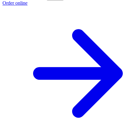
Order online