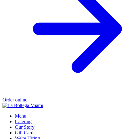
Order online
Menu
Catering
Our Story
Gift Cards
We're Hiring