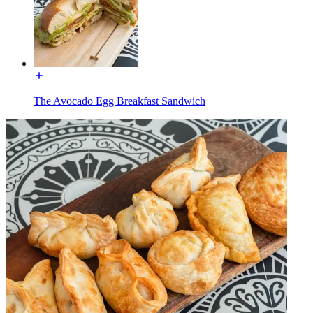
The Avocado Egg Breakfast Sandwich