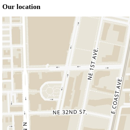
Our location