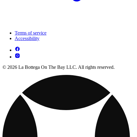
Terms of service
Accessibility
© 2026 La Bottega On The Bay LLC. All rights reserved.