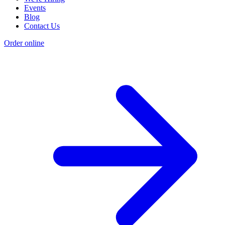
Events
Blog
Contact Us
Order online