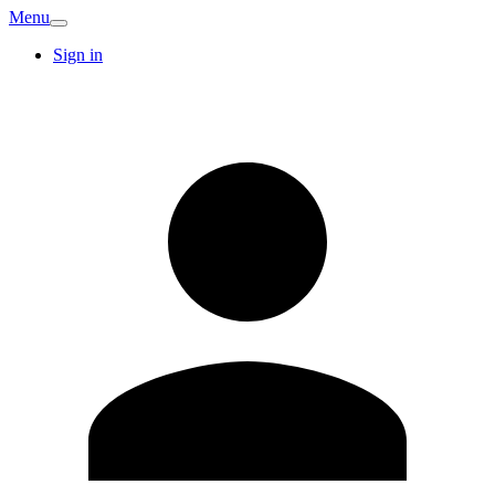
Menu
Sign in