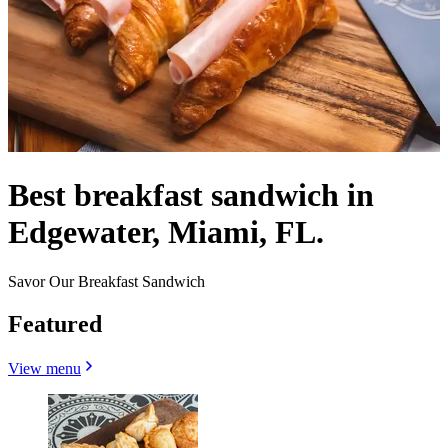
Best breakfast sandwich in
Edgewater, Miami, FL.
Savor Our Breakfast Sandwich
Featured
View menu