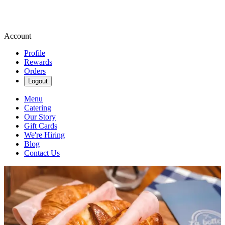
Account
Profile
Rewards
Orders
Logout
Menu
Catering
Our Story
Gift Cards
We're Hiring
Blog
Contact Us