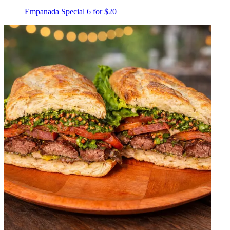
Empanada Special 6 for $20