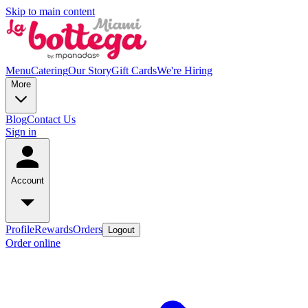
Skip to main content
Menu
Catering
Our Story
Gift Cards
We're Hiring
More
Blog
Contact Us
Sign in
Account
Profile
Rewards
Orders
Logout
Order online