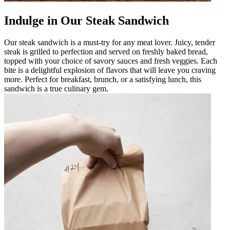
Indulge in Our Steak Sandwich
Our steak sandwich is a must-try for any meat lover. Juicy, tender
steak is grilled to perfection and served on freshly baked bread,
topped with your choice of savory sauces and fresh veggies. Each
bite is a delightful explosion of flavors that will leave you craving
more. Perfect for breakfast, brunch, or a satisfying lunch, this
sandwich is a true culinary gem.