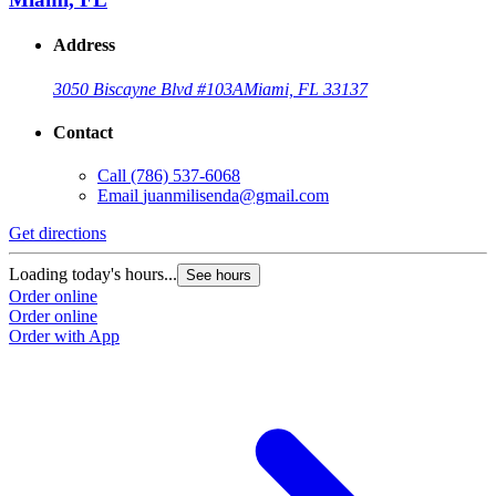
Address
3050 Biscayne Blvd #103A
Miami, FL 33137
Contact
Call
(786) 537-6068
Email
juanmilisenda@gmail.com
Get directions
Loading today's hours...
See hours
Order online
Order online
Order with App