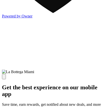
Powered by Owner
Get the best experience on our mobile
app
Save time, earn rewards, get notified about new deals, and more