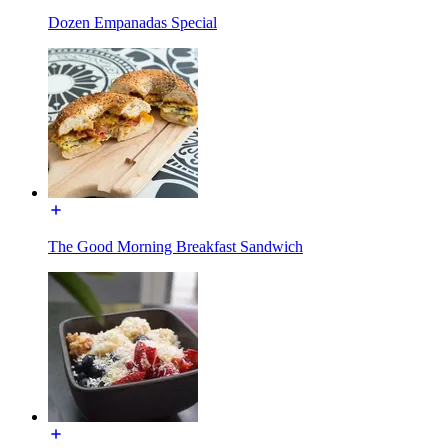
Dozen Empanadas Special
The Good Morning Breakfast Sandwich