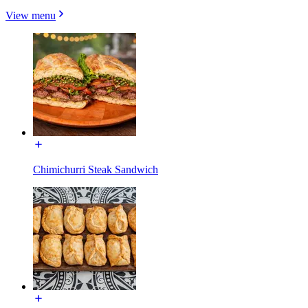
View menu
Chimichurri Steak Sandwich