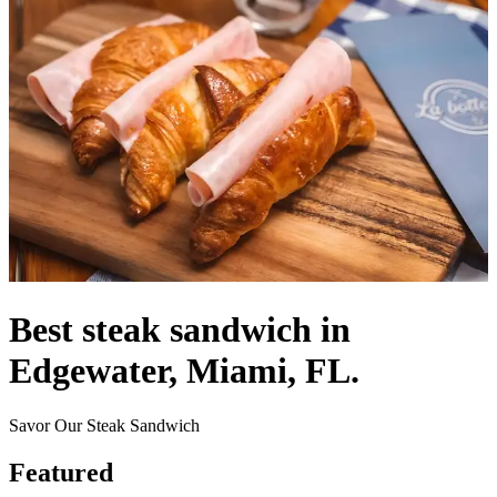
Best steak sandwich in
Edgewater, Miami, FL.
Savor Our Steak Sandwich
Featured