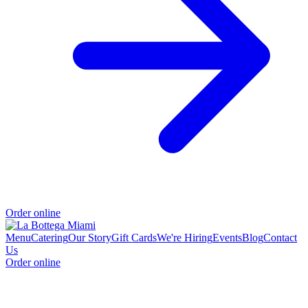
Order online
Menu
Catering
Our Story
Gift Cards
We're Hiring
Events
Blog
Contact
Us
Order online