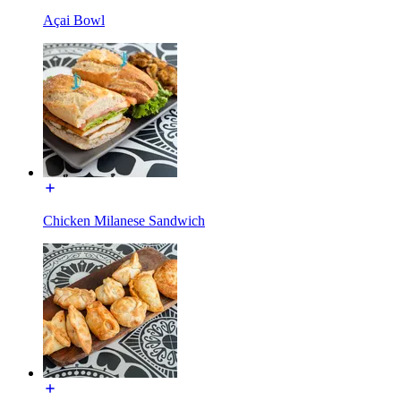
Açai Bowl
Chicken Milanese Sandwich