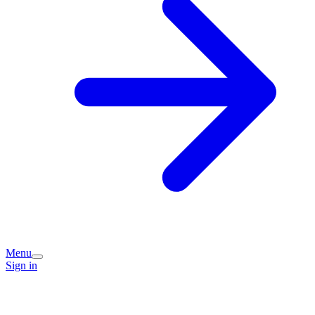
Menu
Sign in