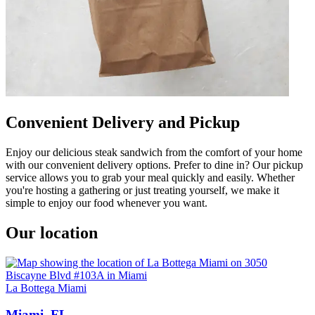
Convenient Delivery and Pickup
Enjoy our delicious steak sandwich from the comfort of your home
with our convenient delivery options. Prefer to dine in? Our pickup
service allows you to grab your meal quickly and easily. Whether
you're hosting a gathering or just treating yourself, we make it
simple to enjoy our food whenever you want.
Our location
La Bottega Miami
Miami, FL