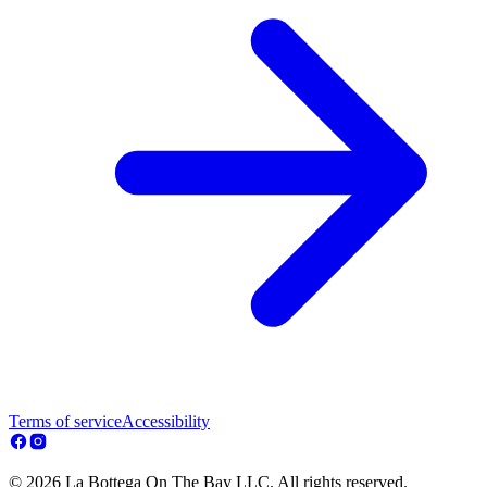
Terms of service
Accessibility
© 2026 La Bottega On The Bay LLC. All rights reserved.