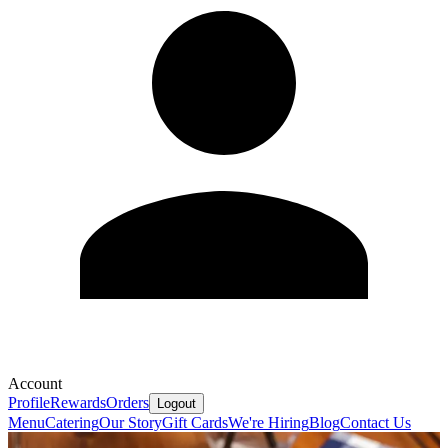
Account
Profile
Rewards
Orders
Logout
Menu
Catering
Our Story
Gift Cards
We're Hiring
Blog
Contact Us